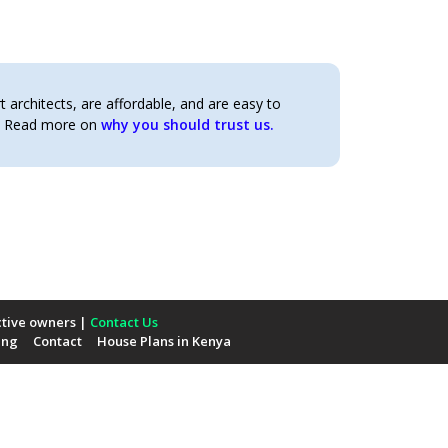
architects, are affordable, and are easy to
t. Read more on
why you should trust us.
ctive owners |
Contact Us
ing
Contact
House Plans in Kenya