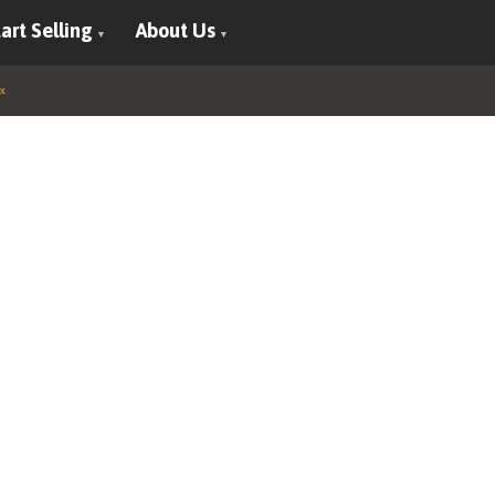
art Selling
About Us