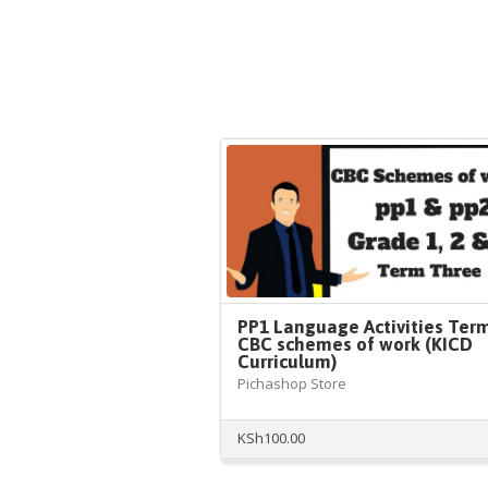
PP1 Language Activities Ter
CBC schemes of work (KICD
Curriculum)
Pichashop Store
KSh
100.00