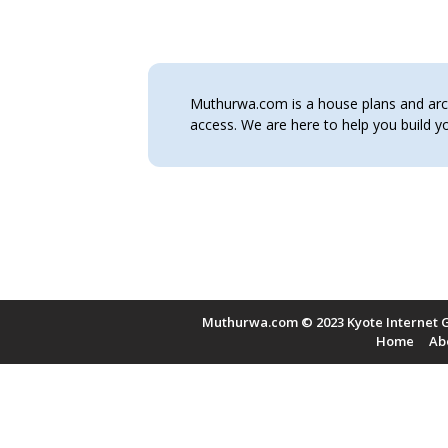
Muthurwa.com is a house plans and archi
access. We are here to help you build
Muthurwa.com © 2023 Kyote Internet G
Home
Ab