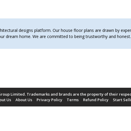
tectural designs platform. Our house floor plans are drawn by expert 
 your dream home. We are committed to being trustworthy and hones
roup Limited. Trademarks and brands are the property of their respe
out Us
About Us
Privacy Policy
Terms
Refund Policy
Start Sell
Payment Methods Accepted