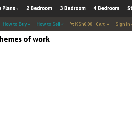
 Plans
2 Bedroom
3 Bedroom
4 Bedroom
St
How to Buy
How to Sell
KSh
0.00
Cart
Sign In
chemes of work