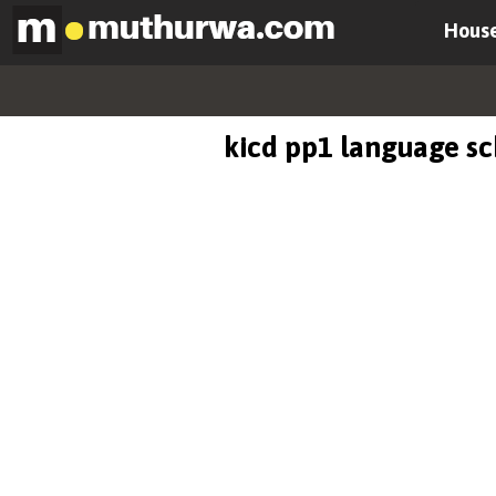
House
kicd pp1 language s