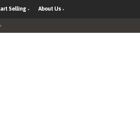
art Selling
About Us