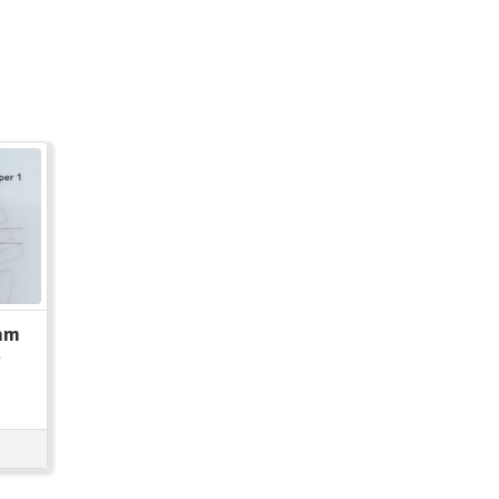
xam
t