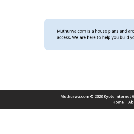
Muthurwa.com is a house plans and archi
access. We are here to help you build
Muthurwa.com © 2023 Kyote Internet G
Home
Ab