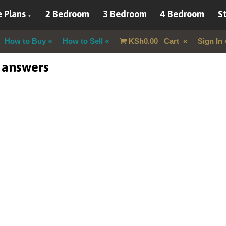
 Plans
2 Bedroom
3 Bedroom
4 Bedroom
St
How to Buy
How to Sell
KSh
0.00
Cart
Sign In
 answers