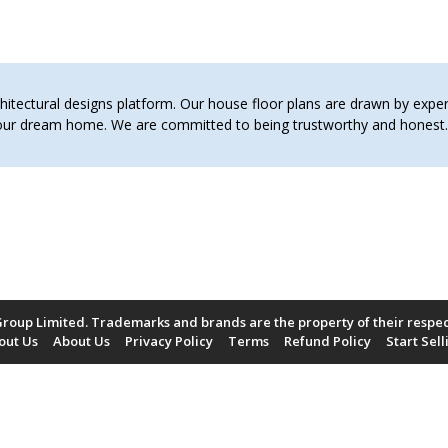
tectural designs platform. Our house floor plans are drawn by expert 
 your dream home. We are committed to being trustworthy and hones
roup Limited. Trademarks and brands are the property of their respe
out Us
About Us
Privacy Policy
Terms
Refund Policy
Start Sell
Payment Methods Accepted