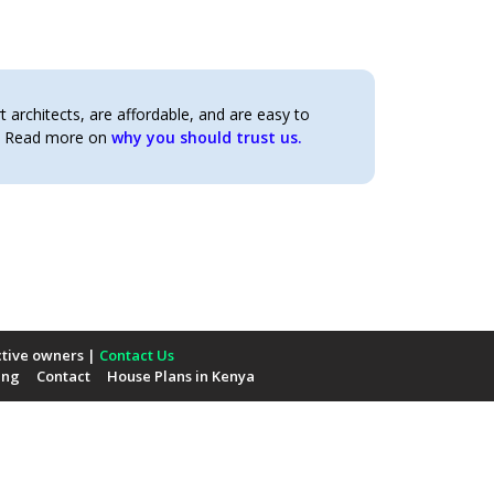
architects, are affordable, and are easy to
t. Read more on
why you should trust us.
ctive owners |
Contact Us
ing
Contact
House Plans in Kenya