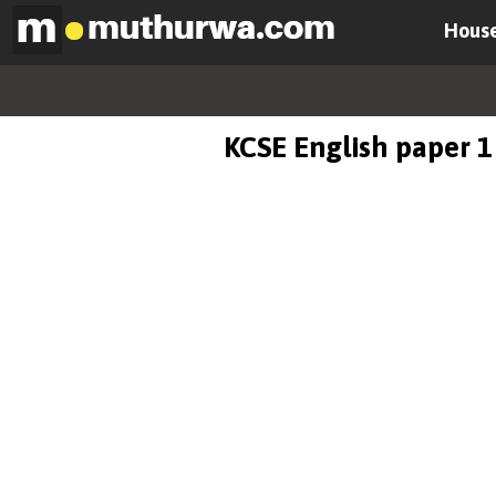
House
KCSE English paper 1