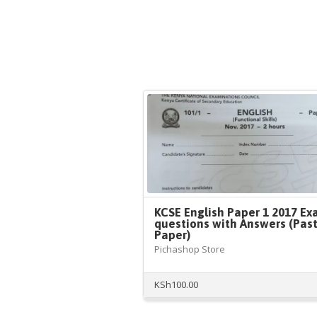
KCSE English Paper 1 2017 E
questions with Answers (Pas
Paper)
Pichashop Store
KSh
100.00