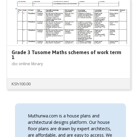
Grade 3 Tusome Maths schemes of work term
1
cbc online library
KSh
100.00
Muthurwa.com is a house plans and
architectural designs platform. Our house
floor plans are drawn by expert architects,
are affordable, and are easy to access. We