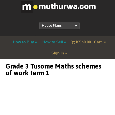
House Plans
How to Buy
How to Sell
KSh
0.00
Cart
Sign In
Grade 3 Tusome Maths schemes
of work term 1