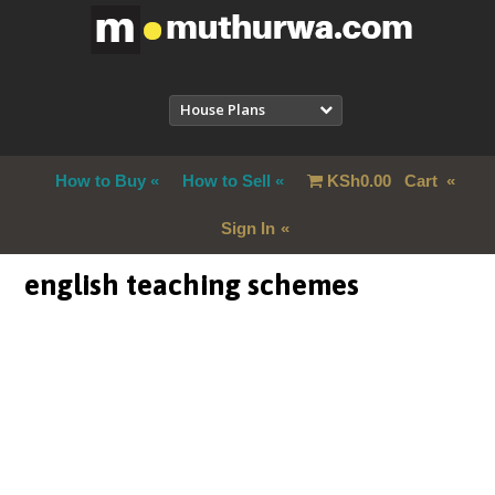
House Plans
How to Buy
How to Sell
KSh
0.00
Cart
Sign In
english teaching schemes