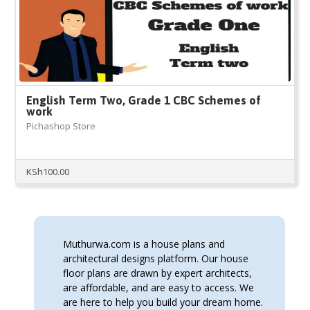
English Term Two, Grade 1 CBC Schemes of
work
Pichashop Store
KSh
100.00
Muthurwa.com is a house plans and
architectural designs platform. Our house
floor plans are drawn by expert architects,
are affordable, and are easy to access. We
are here to help you build your dream home.