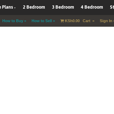
 Plans
2 Bedroom
3 Bedroom
4 Bedroom
St
How to Buy
How to Sell
KSh
0.00
Cart
Sign In