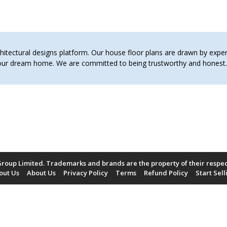
tectural designs platform. Our house floor plans are drawn by expert 
 your dream home. We are committed to being trustworthy and hones
roup Limited. Trademarks and brands are the property of their respe
out Us
About Us
Privacy Policy
Terms
Refund Policy
Start Sell
Payment Methods Accepted