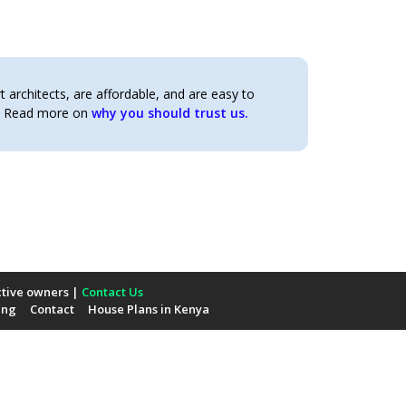
architects, are affordable, and are easy to
t. Read more on
why you should trust us.
ctive owners |
Contact Us
ing
Contact
House Plans in Kenya