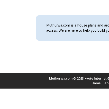
Muthurwa.com is a house plans and archi
access. We are here to help you build
Muthurwa.com © 2023 Kyote Internet G
Home
Ab