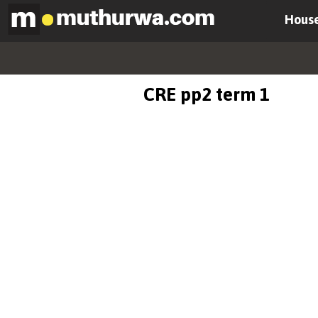
House
CRE pp2 term 1