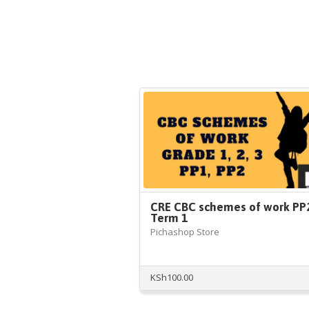
CRE CBC schemes of work PP
Term 1
Pichashop Store
KSh
100.00