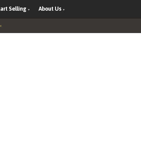
art Selling
About Us