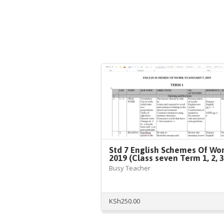
Std 7 English Schemes Of Wo
2019 (Class seven Term 1, 2, 3
Busy Teacher
KSh
250.00