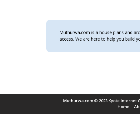
Muthurwa.com is a house plans and archi
access. We are here to help you build
Muthurwa.com © 2023 Kyote Internet G
Home
Ab