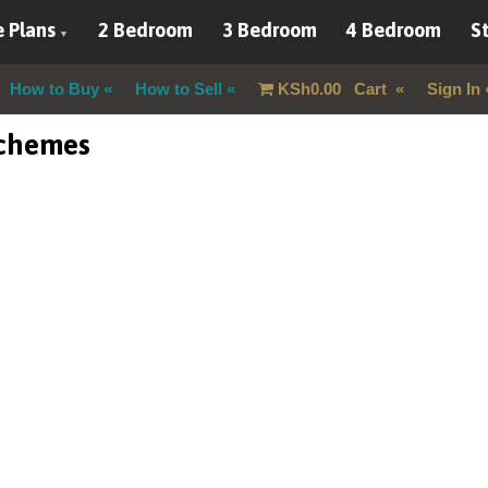
 Plans
2 Bedroom
3 Bedroom
4 Bedroom
St
How to Buy
How to Sell
KSh
0.00
Cart
Sign In
schemes