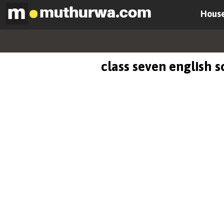
House
class seven english 