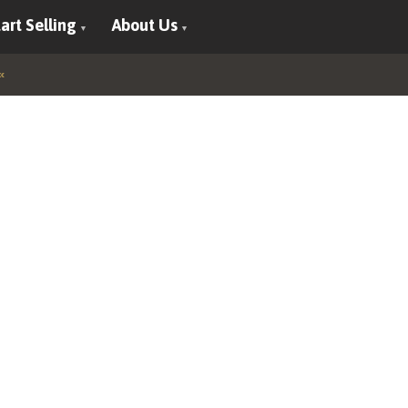
art Selling
About Us