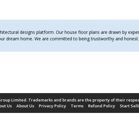
tectural designs platform. Our house floor plans are drawn by expert 
 your dream home. We are committed to being trustworthy and hones
roup Limited. Trademarks and brands are the property of their respe
out Us
About Us
Privacy Policy
Terms
Refund Policy
Start Sell
Payment Methods Accepted