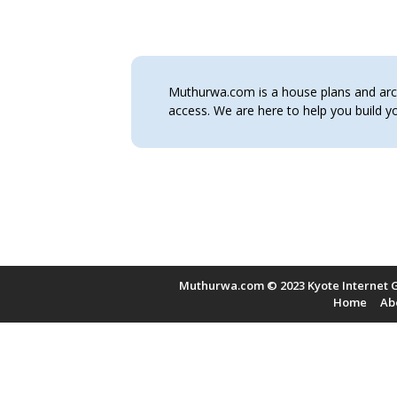
Muthurwa.com is a house plans and archi
access. We are here to help you build
Muthurwa.com © 2023 Kyote Internet G
Home
Ab