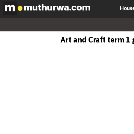
House
Art and Craft term 1