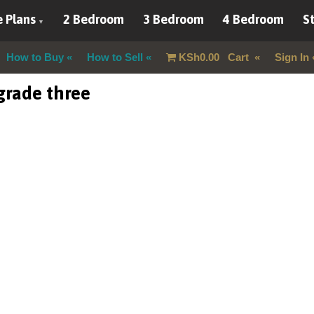
 Plans
2 Bedroom
3 Bedroom
4 Bedroom
St
How to Buy
How to Sell
KSh
0.00
Cart
Sign In
 grade three