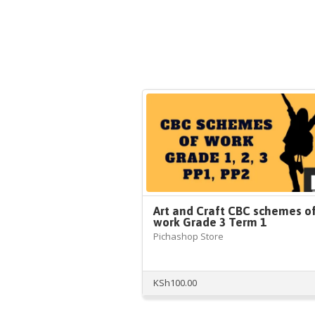
Art and Craft CBC schemes o
work Grade 3 Term 1
Pichashop Store
KSh
100.00