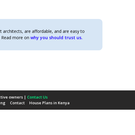
architects, are affordable, and are easy to
t. Read more on
why you should trust us.
ctive owners |
Contact Us
ing
Contact
House Plans in Kenya