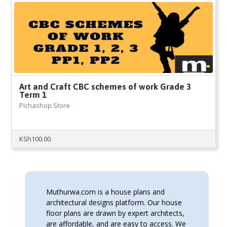
Art and Craft CBC schemes of work Grade 3
Term 1
Pichashop Store
KSh
100.00
Muthurwa.com is a house plans and
architectural designs platform. Our house
floor plans are drawn by expert architects,
are affordable, and are easy to access. We