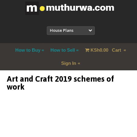
House Plans
How to Buy
How to Sell
KSh
0.00
Cart
Sign In
Art and Craft 2019 schemes of
work