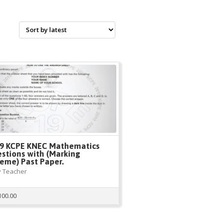
9 KCPE KNEC Mathematics
stions with (Marking
eme) Past Paper.
 Teacher
100.00