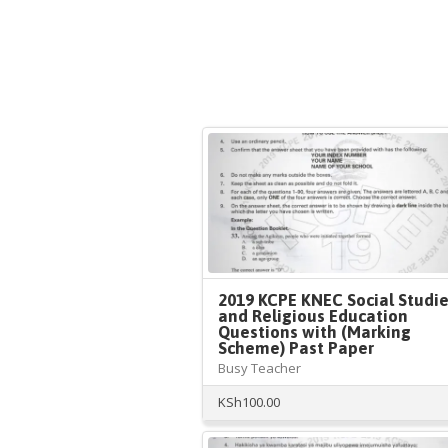
2019 KCPE KNEC Social Studi
and Religious Education
Questions with (Marking
Scheme) Past Paper
Busy Teacher
KSh
100.00