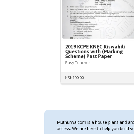
2019 KCPE KNEC Kiswahili
Questions with (Marking
Scheme) Past Paper
Busy Teacher
KSh
100.00
Muthurwa.com is a house plans and archi
access. We are here to help you build