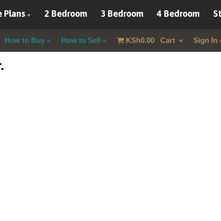
 Plans
2 Bedroom
3 Bedroom
4 Bedroom
St
How to Buy
How to Sell
KSh
0.00
Cart
Sign In
.