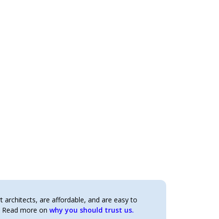
architects, are affordable, and are easy to
t. Read more on
why you should trust us.