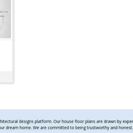
tectural designs platform. Our house floor plans are drawn by expert 
 your dream home. We are committed to being trustworthy and hones