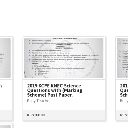
es
2019 KCPE KNEC Science
201
Questions with (Marking
Que
Scheme) Past Paper.
Sch
Busy Teacher
Busy
KSh
100.00
KSh