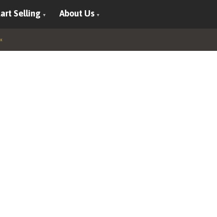
art Selling
About Us