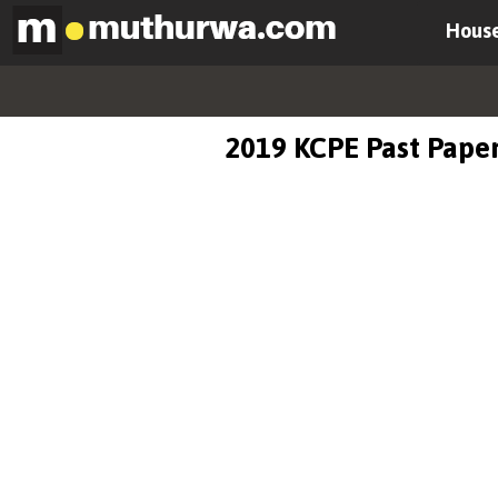
House
2019 KCPE Past Paper