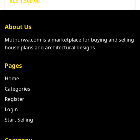
KES 1,500.00
About Us
Muthurwa.com is a marketplace for buying and selling
house plans and architectural designs.
Pages
Home
Categories
Register
Login
Start Selling