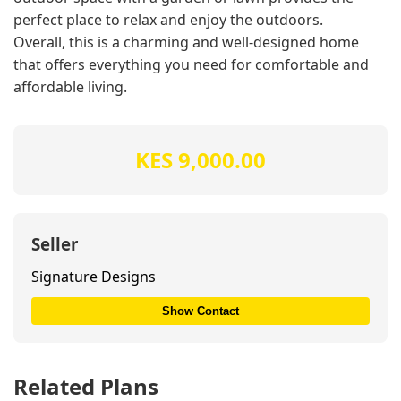
perfect place to relax and enjoy the outdoors.
Overall, this is a charming and well-designed home
that offers everything you need for comfortable and
affordable living.
KES 9,000.00
Seller
Signature Designs
Show Contact
Related Plans