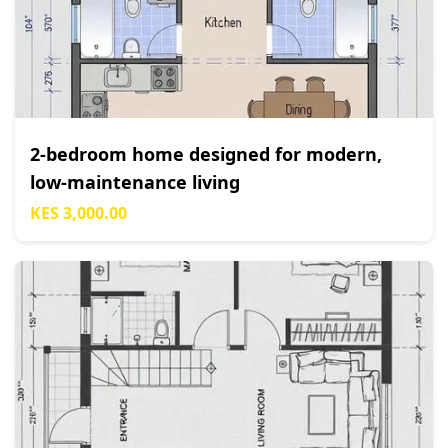
2-bedroom home designed for modern,
low-maintenance living
KES 3,000.00