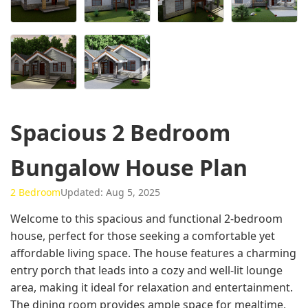
Spacious 2 Bedroom
Bungalow House Plan
2 Bedroom
Updated: Aug 5, 2025
Welcome to this spacious and functional 2-bedroom
house, perfect for those seeking a comfortable yet
affordable living space. The house features a charming
entry porch that leads into a cozy and well-lit lounge
area, making it ideal for relaxation and entertainment.
The dining room provides ample space for mealtime,