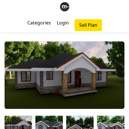
Categories
Login
Sell Plan