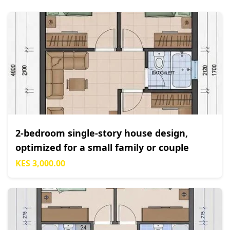
2-bedroom single-story house design,
optimized for a small family or couple
KES 3,000.00