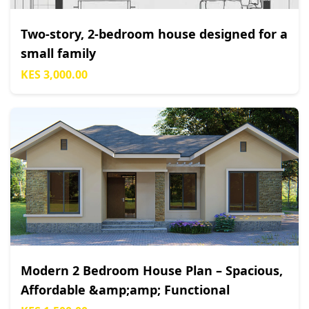
Two-story, 2-bedroom house designed for a
small family
KES 3,000.00
Modern 2 Bedroom House Plan – Spacious,
Affordable &amp;amp; Functional