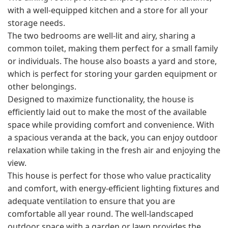
with a well-equipped kitchen and a store for all your
storage needs.
The two bedrooms are well-lit and airy, sharing a
common toilet, making them perfect for a small family
or individuals. The house also boasts a yard and store,
which is perfect for storing your garden equipment or
other belongings.
Designed to maximize functionality, the house is
efficiently laid out to make the most of the available
space while providing comfort and convenience. With
a spacious veranda at the back, you can enjoy outdoor
relaxation while taking in the fresh air and enjoying the
view.
This house is perfect for those who value practicality
and comfort, with energy-efficient lighting fixtures and
adequate ventilation to ensure that you are
comfortable all year round. The well-landscaped
outdoor space with a garden or lawn provides the