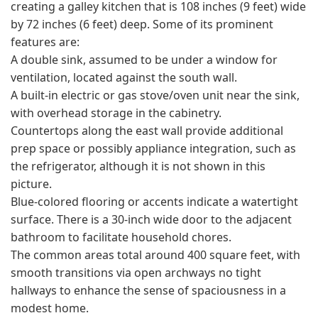
creating a galley kitchen that is 108 inches (9 feet) wide
by 72 inches (6 feet) deep. Some of its prominent
features are:
A double sink, assumed to be under a window for
ventilation, located against the south wall.
A built-in electric or gas stove/oven unit near the sink,
with overhead storage in the cabinetry.
Countertops along the east wall provide additional
prep space or possibly appliance integration, such as
the refrigerator, although it is not shown in this
picture.
Blue-colored flooring or accents indicate a watertight
surface. There is a 30-inch wide door to the adjacent
bathroom to facilitate household chores.
The common areas total around 400 square feet, with
smooth transitions via open archways no tight
hallways to enhance the sense of spaciousness in a
modest home.