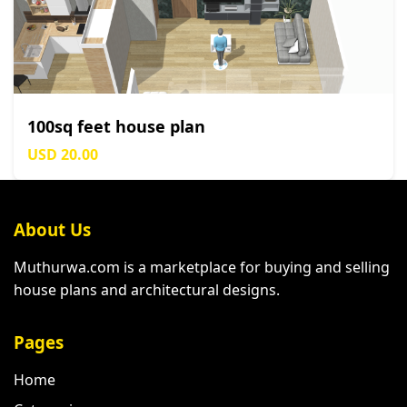
100sq feet house plan
USD 20.00
About Us
Muthurwa.com is a marketplace for buying and selling
house plans and architectural designs.
Pages
Home