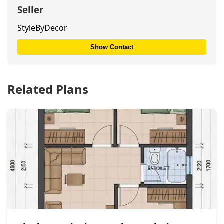
Seller
StyleByDecor
Show Contact
Related Plans