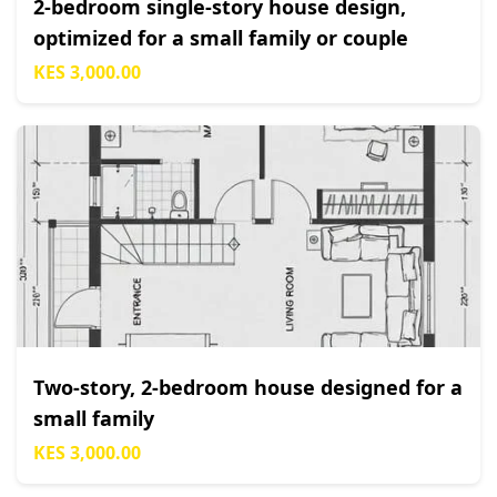
2-bedroom single-story house design,
optimized for a small family or couple
KES 3,000.00
Two-story, 2-bedroom house designed for a
small family
KES 3,000.00