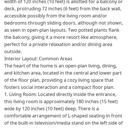
width of 120 inches (10 feet) is allotted for a balcony or
deck, protruding 72 inches (6 feet) from the back wall,
accessible possibly from the living room and/or
bedrooms through sliding doors, although not shown,
as seen in open-plan layouts. Two potted plants flank
the balcony, giving it a more resort-like atmosphere,
perfect for a private relaxation and/or dining area
outside.
Interior Layout: Common Areas
The heart of the home is an open-plan living, dining,
and kitchen area, located in the central and lower part
of the floor plan, providing a cozy living space that
fosters social interaction and a compact floor plan.
1. Living Room: Located directly inside the entrance,
this living room is approximately 180 inches (15 feet)
wide by 120 inches (10 feet) deep. There is a
comfortable arrangement of L-shaped seating in front
of the built-in television/media stand on the left side of