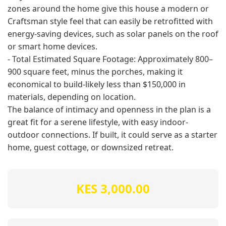
zones around the home give this house a modern or
Craftsman style feel that can easily be retrofitted with
energy-saving devices, such as solar panels on the roof
or smart home devices.
- Total Estimated Square Footage: Approximately 800–
900 square feet, minus the porches, making it
economical to build-likely less than $150,000 in
materials, depending on location.
The balance of intimacy and openness in the plan is a
great fit for a serene lifestyle, with easy indoor-
outdoor connections. If built, it could serve as a starter
home, guest cottage, or downsized retreat.
KES 3,000.00