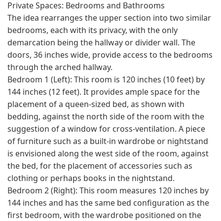
Private Spaces: Bedrooms and Bathrooms
The idea rearranges the upper section into two similar
bedrooms, each with its privacy, with the only
demarcation being the hallway or divider wall. The
doors, 36 inches wide, provide access to the bedrooms
through the arched hallway.
Bedroom 1 (Left): This room is 120 inches (10 feet) by
144 inches (12 feet). It provides ample space for the
placement of a queen-sized bed, as shown with
bedding, against the north side of the room with the
suggestion of a window for cross-ventilation. A piece
of furniture such as a built-in wardrobe or nightstand
is envisioned along the west side of the room, against
the bed, for the placement of accessories such as
clothing or perhaps books in the nightstand.
Bedroom 2 (Right): This room measures 120 inches by
144 inches and has the same bed configuration as the
first bedroom, with the wardrobe positioned on the