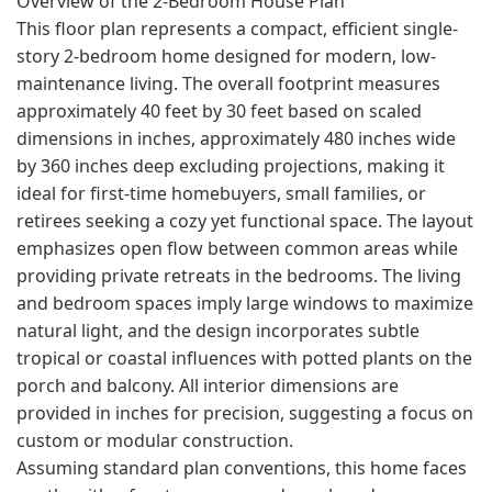
Overview of the 2-Bedroom House Plan
This floor plan represents a compact, efficient single-
story 2-bedroom home designed for modern, low-
maintenance living. The overall footprint measures
approximately 40 feet by 30 feet based on scaled
dimensions in inches, approximately 480 inches wide
by 360 inches deep excluding projections, making it
ideal for first-time homebuyers, small families, or
retirees seeking a cozy yet functional space. The layout
emphasizes open flow between common areas while
providing private retreats in the bedrooms. The living
and bedroom spaces imply large windows to maximize
natural light, and the design incorporates subtle
tropical or coastal influences with potted plants on the
porch and balcony. All interior dimensions are
provided in inches for precision, suggesting a focus on
custom or modular construction.
Assuming standard plan conventions, this home faces