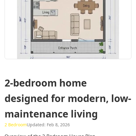
2-bedroom home
designed for modern, low-
maintenance living
2 Bedroom
Updated: Feb 8, 2026