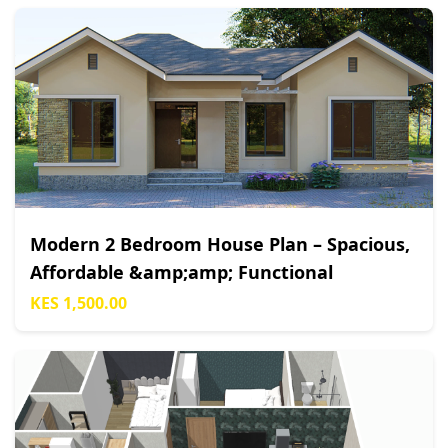
Modern 2 Bedroom House Plan – Spacious,
Affordable &amp;amp; Functional
KES 1,500.00