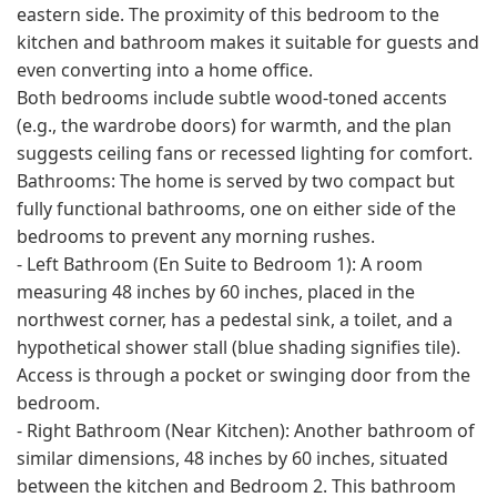
eastern side. The proximity of this bedroom to the
kitchen and bathroom makes it suitable for guests and
even converting into a home office.
Both bedrooms include subtle wood-toned accents
(e.g., the wardrobe doors) for warmth, and the plan
suggests ceiling fans or recessed lighting for comfort.
Bathrooms: The home is served by two compact but
fully functional bathrooms, one on either side of the
bedrooms to prevent any morning rushes.
- Left Bathroom (En Suite to Bedroom 1): A room
measuring 48 inches by 60 inches, placed in the
northwest corner, has a pedestal sink, a toilet, and a
hypothetical shower stall (blue shading signifies tile).
Access is through a pocket or swinging door from the
bedroom.
- Right Bathroom (Near Kitchen): Another bathroom of
similar dimensions, 48 inches by 60 inches, situated
between the kitchen and Bedroom 2. This bathroom