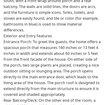
south, with a front wrap-around porch and a rear
balcony. The walls are solid lines, the doors are arcs,
and the furniture is simple icons. Sinks, toilets, and
stoves are easily found, and tile or color (for example,
bathrooms in blue) is used to show material
differences.
Exterior and Entry Features
Entrance Porch: To greet the guests, the home offers a
spacious porch that measures 160 inches or 13 feet 4
inches in width and extends about 60 inches or 5 feet
from the front facade of the house. On either side of
the porch, two large plants are placed, creating a nice
outdoor sitting or lounging area. The porch opens
directly to the main entrance door, which leads to the
living area of the house. The porch roof is designed to
extend directly from the main structure to ensure it is
covered and shaded appropriately.
Rear Balcony/Deck: On the other end of the room, a