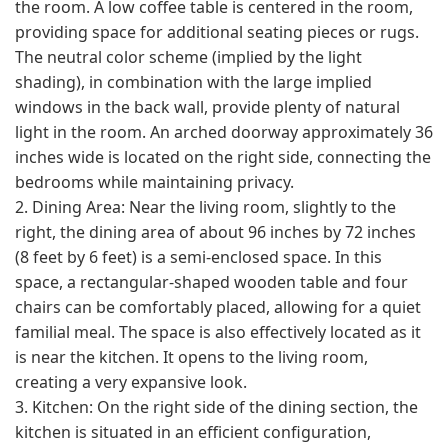
the room. A low coffee table is centered in the room,
providing space for additional seating pieces or rugs.
The neutral color scheme (implied by the light
shading), in combination with the large implied
windows in the back wall, provide plenty of natural
light in the room. An arched doorway approximately 36
inches wide is located on the right side, connecting the
bedrooms while maintaining privacy.
2. Dining Area: Near the living room, slightly to the
right, the dining area of about 96 inches by 72 inches
(8 feet by 6 feet) is a semi-enclosed space. In this
space, a rectangular-shaped wooden table and four
chairs can be comfortably placed, allowing for a quiet
familial meal. The space is also effectively located as it
is near the kitchen. It opens to the living room,
creating a very expansive look.
3. Kitchen: On the right side of the dining section, the
kitchen is situated in an efficient configuration,