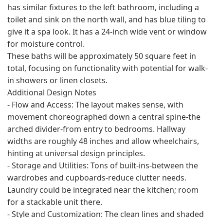
has similar fixtures to the left bathroom, including a
toilet and sink on the north wall, and has blue tiling to
give it a spa look. It has a 24-inch wide vent or window
for moisture control.
These baths will be approximately 50 square feet in
total, focusing on functionality with potential for walk-
in showers or linen closets.
Additional Design Notes
- Flow and Access: The layout makes sense, with
movement choreographed down a central spine-the
arched divider-from entry to bedrooms. Hallway
widths are roughly 48 inches and allow wheelchairs,
hinting at universal design principles.
- Storage and Utilities: Tons of built-ins-between the
wardrobes and cupboards-reduce clutter needs.
Laundry could be integrated near the kitchen; room
for a stackable unit there.
- Style and Customization: The clean lines and shaded