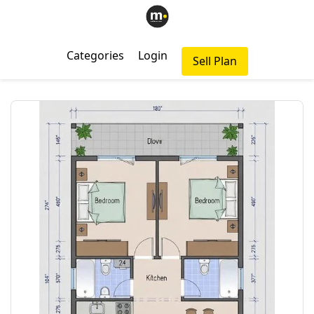
Categories
Login
Sell Plan