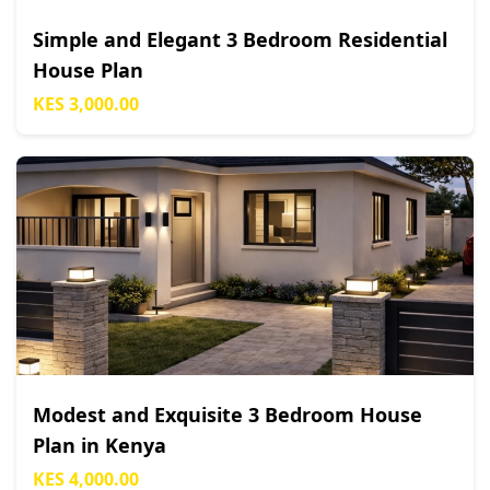
Simple and Elegant 3 Bedroom Residential
House Plan
KES 3,000.00
Modest and Exquisite 3 Bedroom House
Plan in Kenya
KES 4,000.00