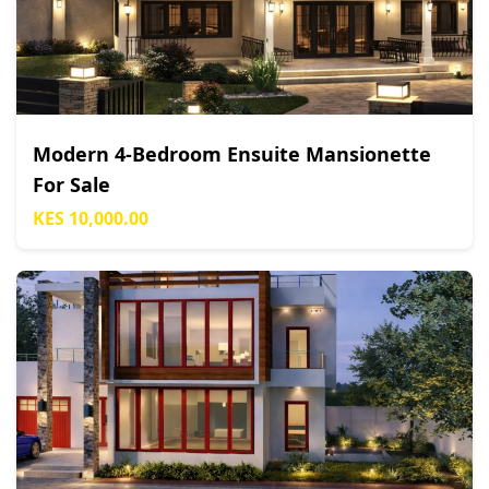
Modern 4-Bedroom Ensuite Mansionette
For Sale
KES 10,000.00