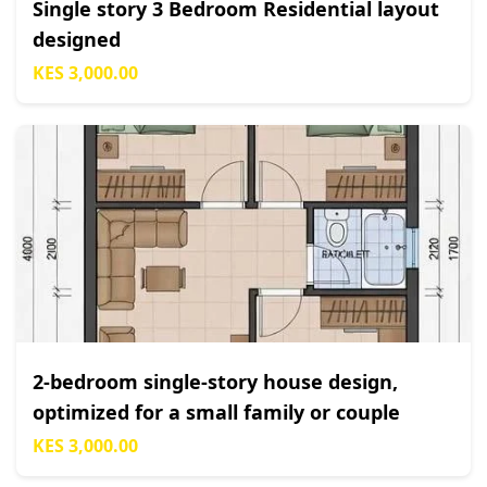
Single story 3 Bedroom Residential layout
designed
KES 3,000.00
2-bedroom single-story house design,
optimized for a small family or couple
KES 3,000.00