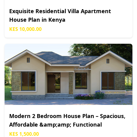
Exquisite Residential Villa Apartment
House Plan in Kenya
KES 10,000.00
Modern 2 Bedroom House Plan – Spacious,
Affordable &amp;amp; Functional
KES 1,500.00