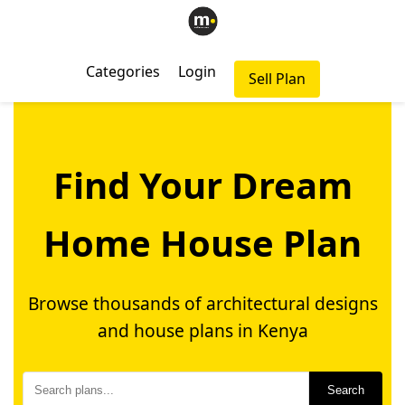
Categories
Login
Sell Plan
Find Your Dream
Home House Plan
Browse thousands of architectural designs
and house plans in Kenya
Search