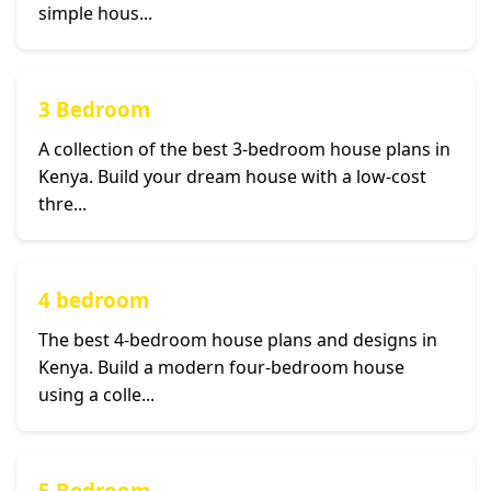
simple hous...
3 Bedroom
A collection of the best 3-bedroom house plans in
Kenya. Build your dream house with a low-cost
thre...
4 bedroom
The best 4-bedroom house plans and designs in
Kenya. Build a modern four-bedroom house
using a colle...
5 Bedroom