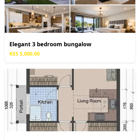
Elegant 3 bedroom bungalow
KES 5,000.00