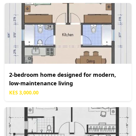
2-bedroom home designed for modern,
low-maintenance living
KES 3,000.00