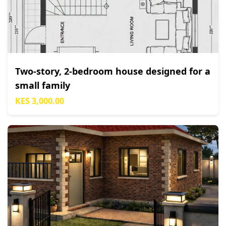
Two-story, 2-bedroom house designed for a
small family
KES 3,000.00