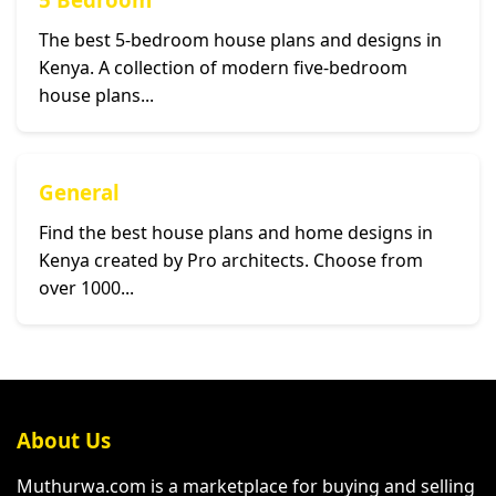
The best 5-bedroom house plans and designs in
Kenya. A collection of modern five-bedroom
house plans...
General
Find the best house plans and home designs in
Kenya created by Pro architects. Choose from
over 1000...
About Us
Muthurwa.com is a marketplace for buying and selling