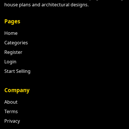
house plans and architectural designs.
Pages
Home
Categories
Register
Login
Start Selling
Company
About
Terms
Privacy