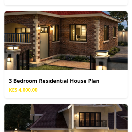
3 Bedroom Residential House Plan
KES 4,000.00