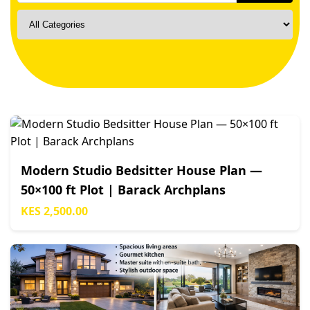
Modern Studio Bedsitter House Plan —
50×100 ft Plot | Barack Archplans
KES 2,500.00