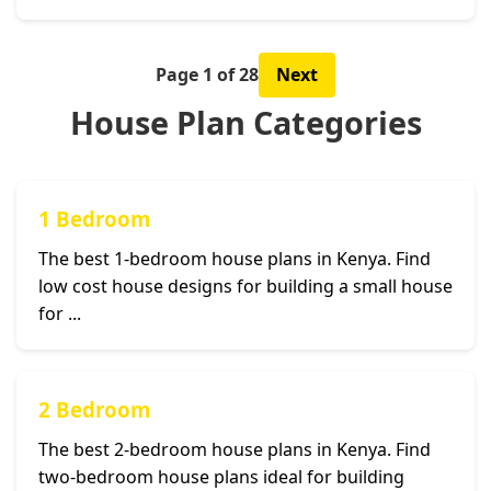
Page 1 of 28
Next
House Plan Categories
1 Bedroom
The best 1-bedroom house plans in Kenya. Find
low cost house designs for building a small house
for ...
2 Bedroom
The best 2-bedroom house plans in Kenya. Find
two-bedroom house plans ideal for building