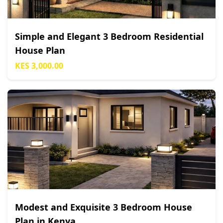
Simple and Elegant 3 Bedroom Residential
House Plan
KES 3,000.00
Modest and Exquisite 3 Bedroom House
Plan in Kenya