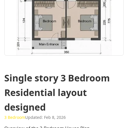
Single story 3 Bedroom
Residential layout
designed
3 Bedroom
Updated: Feb 8, 2026