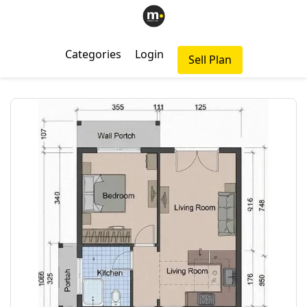
Categories
Login
Sell Plan