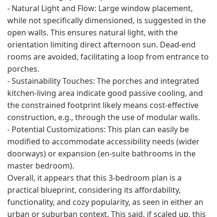
- Natural Light and Flow: Large window placement,
while not specifically dimensioned, is suggested in the
open walls. This ensures natural light, with the
orientation limiting direct afternoon sun. Dead-end
rooms are avoided, facilitating a loop from entrance to
porches.
- Sustainability Touches: The porches and integrated
kitchen-living area indicate good passive cooling, and
the constrained footprint likely means cost-effective
construction, e.g., through the use of modular walls.
- Potential Customizations: This plan can easily be
modified to accommodate accessibility needs (wider
doorways) or expansion (en-suite bathrooms in the
master bedroom).
Overall, it appears that this 3-bedroom plan is a
practical blueprint, considering its affordability,
functionality, and cozy popularity, as seen in either an
urban or suburban context. This said, if scaled up, this