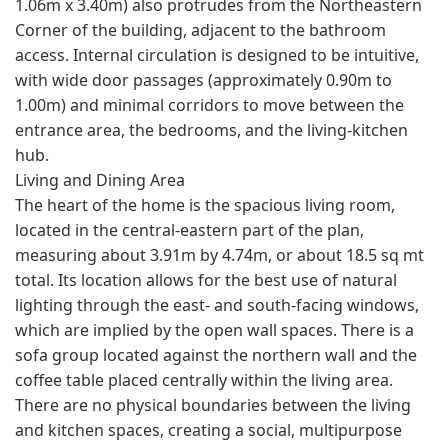
1.06m x 3.40m) also protrudes from the Northeastern
Corner of the building, adjacent to the bathroom
access. Internal circulation is designed to be intuitive,
with wide door passages (approximately 0.90m to
1.00m) and minimal corridors to move between the
entrance area, the bedrooms, and the living-kitchen
hub.
Living and Dining Area
The heart of the home is the spacious living room,
located in the central-eastern part of the plan,
measuring about 3.91m by 4.74m, or about 18.5 sq mt
total. Its location allows for the best use of natural
lighting through the east- and south-facing windows,
which are implied by the open wall spaces. There is a
sofa group located against the northern wall and the
coffee table placed centrally within the living area.
There are no physical boundaries between the living
and kitchen spaces, creating a social, multipurpose