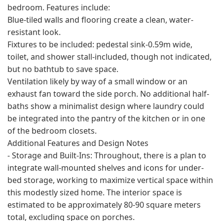
bedroom. Features include:
Blue-tiled walls and flooring create a clean, water-
resistant look.
Fixtures to be included: pedestal sink-0.59m wide,
toilet, and shower stall-included, though not indicated,
but no bathtub to save space.
Ventilation likely by way of a small window or an
exhaust fan toward the side porch. No additional half-
baths show a minimalist design where laundry could
be integrated into the pantry of the kitchen or in one
of the bedroom closets.
Additional Features and Design Notes
- Storage and Built-Ins: Throughout, there is a plan to
integrate wall-mounted shelves and icons for under-
bed storage, working to maximize vertical space within
this modestly sized home. The interior space is
estimated to be approximately 80-90 square meters
total, excluding space on porches.