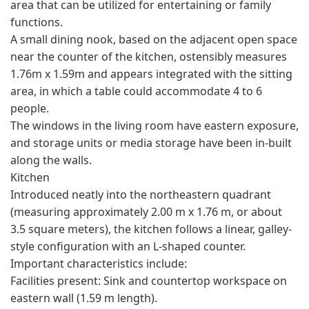
area that can be utilized for entertaining or family
functions.
A small dining nook, based on the adjacent open space
near the counter of the kitchen, ostensibly measures
1.76m x 1.59m and appears integrated with the sitting
area, in which a table could accommodate 4 to 6
people.
The windows in the living room have eastern exposure,
and storage units or media storage have been in-built
along the walls.
Kitchen
Introduced neatly into the northeastern quadrant
(measuring approximately 2.00 m x 1.76 m, or about
3.5 square meters), the kitchen follows a linear, galley-
style configuration with an L-shaped counter.
Important characteristics include:
Facilities present: Sink and countertop workspace on
eastern wall (1.59 m length).