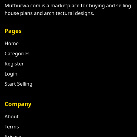
Muthurwa.com is a marketplace for buying and selling
house plans and architectural designs.
Pages
Home
Categories
Register
Login
Start Selling
Company
About
Terms
Privacy