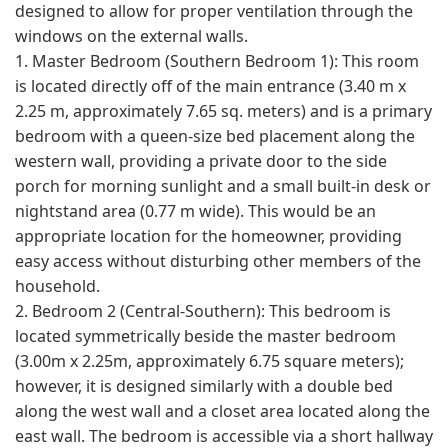
designed to allow for proper ventilation through the
windows on the external walls.
1. Master Bedroom (Southern Bedroom 1): This room
is located directly off of the main entrance (3.40 m x
2.25 m, approximately 7.65 sq. meters) and is a primary
bedroom with a queen-size bed placement along the
western wall, providing a private door to the side
porch for morning sunlight and a small built-in desk or
nightstand area (0.77 m wide). This would be an
appropriate location for the homeowner, providing
easy access without disturbing other members of the
household.
2. Bedroom 2 (Central-Southern): This bedroom is
located symmetrically beside the master bedroom
(3.00m x 2.25m, approximately 6.75 square meters);
however, it is designed similarly with a double bed
along the west wall and a closet area located along the
east wall. The bedroom is accessible via a short hallway