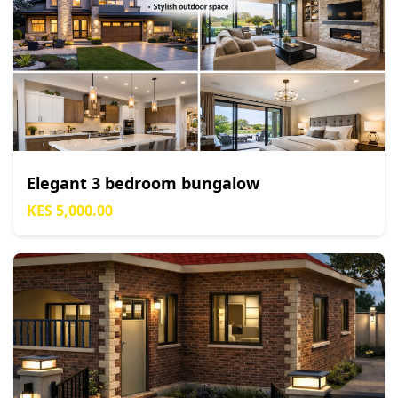
Elegant 3 bedroom bungalow
KES 5,000.00