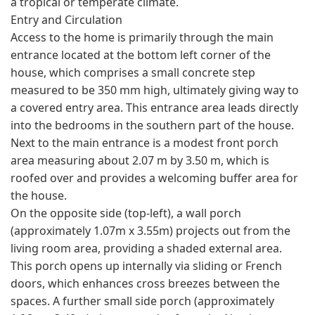
a tropical or temperate climate.
Entry and Circulation
Access to the home is primarily through the main
entrance located at the bottom left corner of the
house, which comprises a small concrete step
measured to be 350 mm high, ultimately giving way to
a covered entry area. This entrance area leads directly
into the bedrooms in the southern part of the house.
Next to the main entrance is a modest front porch
area measuring about 2.07 m by 3.50 m, which is
roofed over and provides a welcoming buffer area for
the house.
On the opposite side (top-left), a wall porch
(approximately 1.07m x 3.55m) projects out from the
living room area, providing a shaded external area.
This porch opens up internally via sliding or French
doors, which enhances cross breezes between the
spaces. A further small side porch (approximately