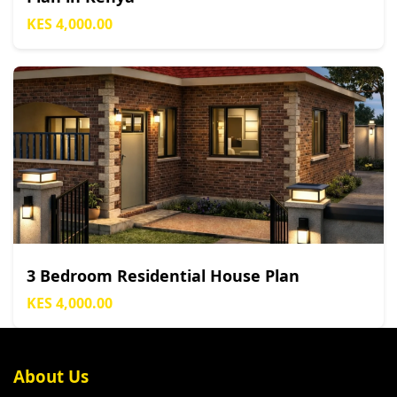
KES 4,000.00
3 Bedroom Residential House Plan
KES 4,000.00
About Us