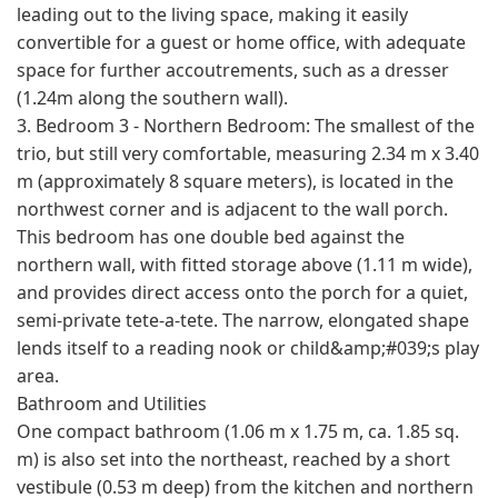
leading out to the living space, making it easily
convertible for a guest or home office, with adequate
space for further accoutrements, such as a dresser
(1.24m along the southern wall).
3. Bedroom 3 - Northern Bedroom: The smallest of the
trio, but still very comfortable, measuring 2.34 m x 3.40
m (approximately 8 square meters), is located in the
northwest corner and is adjacent to the wall porch.
This bedroom has one double bed against the
northern wall, with fitted storage above (1.11 m wide),
and provides direct access onto the porch for a quiet,
semi-private tete-a-tete. The narrow, elongated shape
lends itself to a reading nook or child&amp;#039;s play
area.
Bathroom and Utilities
One compact bathroom (1.06 m x 1.75 m, ca. 1.85 sq.
m) is also set into the northeast, reached by a short
vestibule (0.53 m deep) from the kitchen and northern