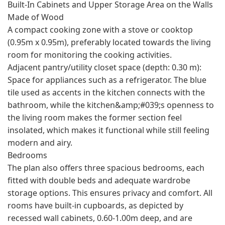
Built-In Cabinets and Upper Storage Area on the Walls
Made of Wood
A compact cooking zone with a stove or cooktop
(0.95m x 0.95m), preferably located towards the living
room for monitoring the cooking activities.
Adjacent pantry/utility closet space (depth: 0.30 m):
Space for appliances such as a refrigerator. The blue
tile used as accents in the kitchen connects with the
bathroom, while the kitchen&amp;#039;s openness to
the living room makes the former section feel
insolated, which makes it functional while still feeling
modern and airy.
Bedrooms
The plan also offers three spacious bedrooms, each
fitted with double beds and adequate wardrobe
storage options. This ensures privacy and comfort. All
rooms have built-in cupboards, as depicted by
recessed wall cabinets, 0.60-1.00m deep, and are