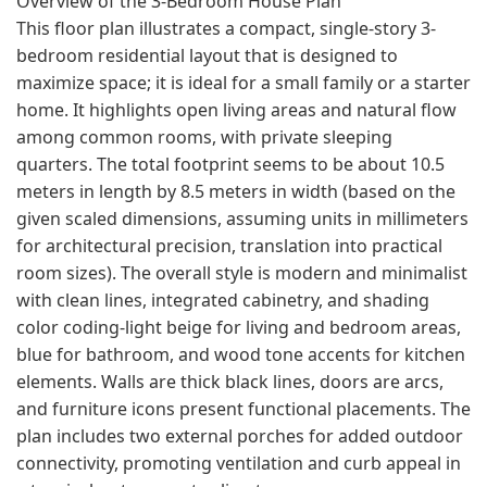
Overview of the 3-Bedroom House Plan
This floor plan illustrates a compact, single-story 3-
bedroom residential layout that is designed to
maximize space; it is ideal for a small family or a starter
home. It highlights open living areas and natural flow
among common rooms, with private sleeping
quarters. The total footprint seems to be about 10.5
meters in length by 8.5 meters in width (based on the
given scaled dimensions, assuming units in millimeters
for architectural precision, translation into practical
room sizes). The overall style is modern and minimalist
with clean lines, integrated cabinetry, and shading
color coding-light beige for living and bedroom areas,
blue for bathroom, and wood tone accents for kitchen
elements. Walls are thick black lines, doors are arcs,
and furniture icons present functional placements. The
plan includes two external porches for added outdoor
connectivity, promoting ventilation and curb appeal in