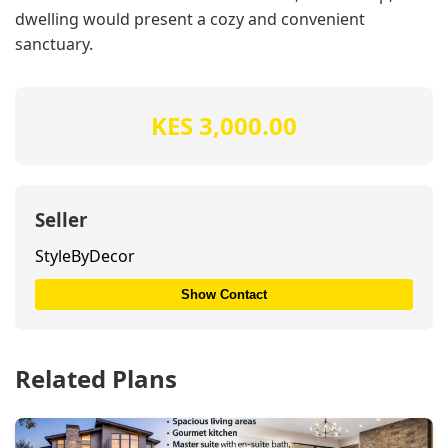
dwelling would present a cozy and convenient
sanctuary.
KES 3,000.00
Seller
StyleByDecor
Show Contact
Related Plans