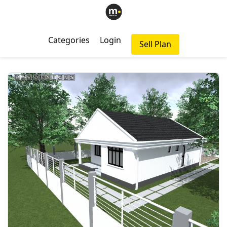
Categories
Login
Sell Plan