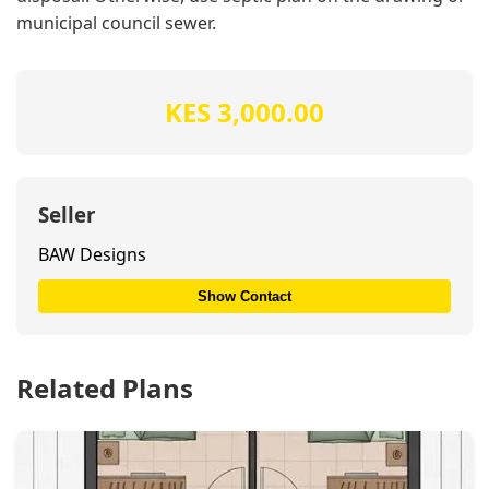
municipal council sewer.
KES 3,000.00
Seller
BAW Designs
Show Contact
Related Plans