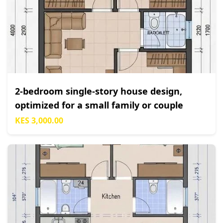
2-bedroom single-story house design,
optimized for a small family or couple
KES 3,000.00