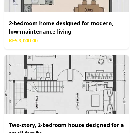
2-bedroom home designed for modern,
low-maintenance living
KES 3,000.00
Two-story, 2-bedroom house designed for a