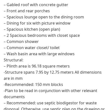
– Gabled roof with concrete gutter
– Front and rear porches
– Spacious lounge open to the dining room
– Dining for six with picture window
– Spacious kitchen (open plan)
– 2 Spacious bedrooms with closet space
– Common shower
– Common water closet/ toilet
– Wash basin area with large windows
Structural:
– Plinth area is 96.18 square meters
-Structure spans 7.95 by 12.75 meters All dimensions
are in mm
-Recommended: 150 mm blocks
-Plan to be read in conjunction with other relevant
documents
– Recommended: use septic biodigestor for waste
disposal. Otherwise, use septic plan on the drawing or