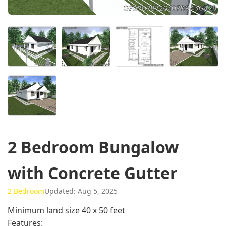
2 Bedroom Bungalow
with Concrete Gutter
2 Bedroom
Updated: Aug 5, 2025
Minimum land size 40 x 50 feet
Features: