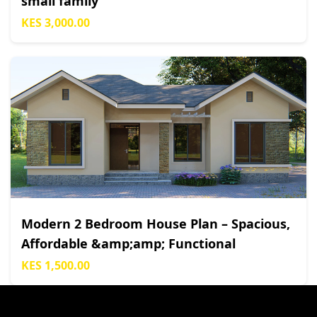
small family
KES 3,000.00
Modern 2 Bedroom House Plan – Spacious,
Affordable &amp;amp; Functional
KES 1,500.00