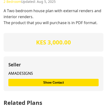
2 Bedroom
Updated: Aug 5, 2025
A Two bedroom house plan with external renders and
interior renders.
The product that you will purchase is in PDF format.
KES 3,000.00
Seller
AMADESIGNS
Show Contact
Related Plans