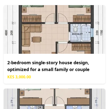
2-bedroom single-story house design,
optimized for a small family or couple
KES 3,000.00