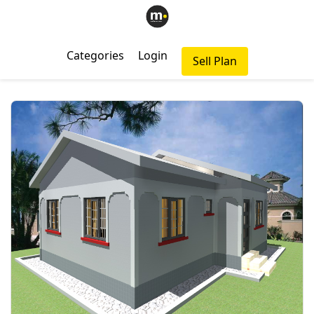
Categories
Login
Sell Plan