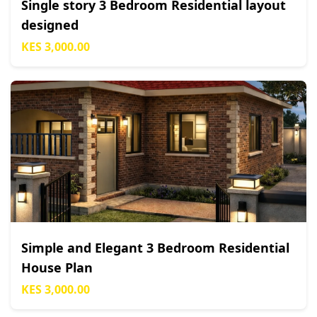
Single story 3 Bedroom Residential layout
designed
KES 3,000.00
Simple and Elegant 3 Bedroom Residential
House Plan
KES 3,000.00