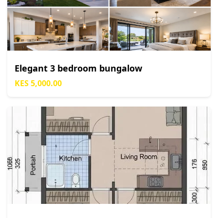
Elegant 3 bedroom bungalow
KES 5,000.00