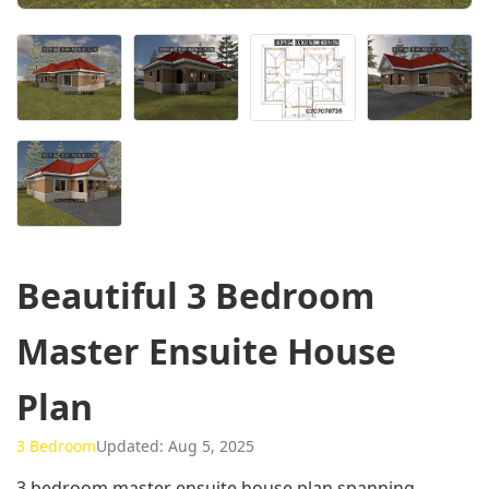
Beautiful 3 Bedroom
Master Ensuite House
Plan
3 Bedroom
Updated: Aug 5, 2025
3 bedroom master ensuite house plan spanning