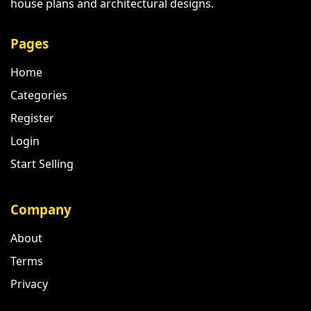
house plans and architectural designs.
Pages
Home
Categories
Register
Login
Start Selling
Company
About
Terms
Privacy