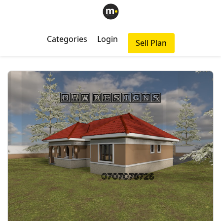
Categories
Login
Sell Plan