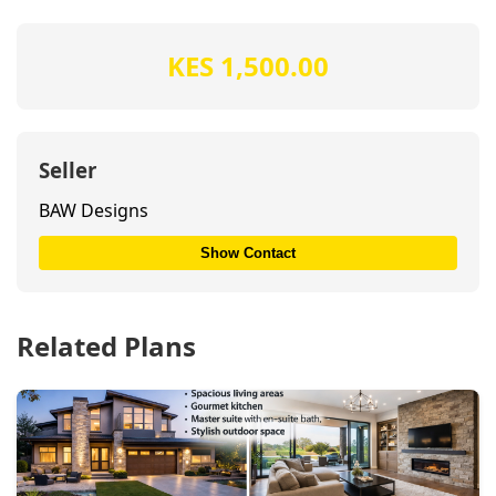
KES 1,500.00
Seller
BAW Designs
Show Contact
Related Plans