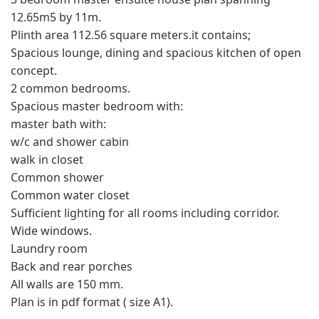
12.65m5 by 11m.
Plinth area 112.56 square meters.it contains;
Spacious lounge, dining and spacious kitchen of open
concept.
2 common bedrooms.
Spacious master bedroom with:
master bath with:
w/c and shower cabin
walk in closet
Common shower
Common water closet
Sufficient lighting for all rooms including corridor.
Wide windows.
Laundry room
Back and rear porches
All walls are 150 mm.
Plan is in pdf format ( size A1).