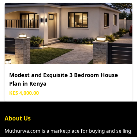
Modest and Exquisite 3 Bedroom House
Plan in Kenya
KES 4,000.00
About Us
Muthurwa.com is a marketplace for buying and selling