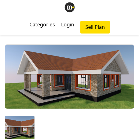
Categories
Login
Sell Plan