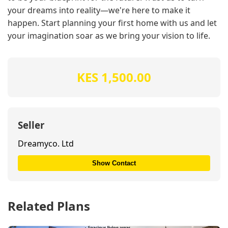
your dreams into reality—we're here to make it
happen. Start planning your first home with us and let
your imagination soar as we bring your vision to life.
KES 1,500.00
Seller
Dreamyco. Ltd
Show Contact
Related Plans