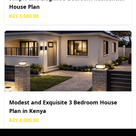
House Plan
KES 3,000.00
Modest and Exquisite 3 Bedroom House
Plan in Kenya
KES 4,000.00