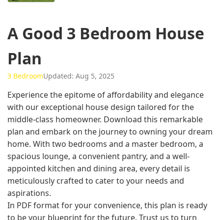
A Good 3 Bedroom House
Plan
3 Bedroom
Updated: Aug 5, 2025
Experience the epitome of affordability and elegance
with our exceptional house design tailored for the
middle-class homeowner. Download this remarkable
plan and embark on the journey to owning your dream
home. With two bedrooms and a master bedroom, a
spacious lounge, a convenient pantry, and a well-
appointed kitchen and dining area, every detail is
meticulously crafted to cater to your needs and
aspirations.
In PDF format for your convenience, this plan is ready
to be your blueprint for the future. Trust us to turn