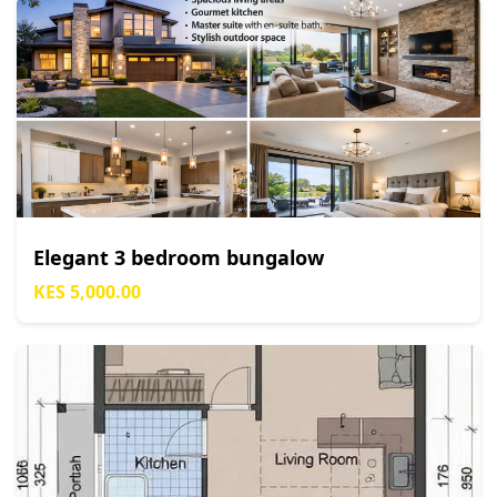
Elegant 3 bedroom bungalow
KES 5,000.00