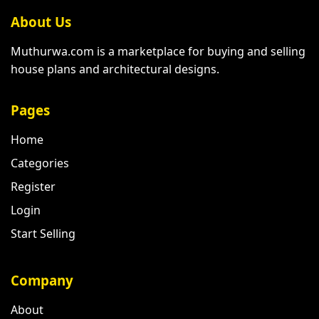
About Us
Muthurwa.com is a marketplace for buying and selling
house plans and architectural designs.
Pages
Home
Categories
Register
Login
Start Selling
Company
About