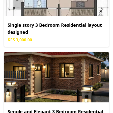
Single story 3 Bedroom Residential layout
designed
KES 3,000.00
Simple and Elegant 3 Bedroom Residential