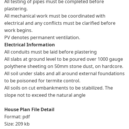
All testing of pipes must be completed before
plastering.
All mechanical work must be coordinated with
electrical and any conflicts must be clarified before
work begins.
PV denotes permanent ventilation.
Electrical Information
All conduits must be laid before plastering
All slabs at ground level to be poured over 1000 gauge
polythene sheeting on 50mm stone dust, on hardcore.
All soil under slabs and all around external foundations
to be poisoned for termite control.
All soils on cut embankments to be stabilized. The
slope not to exceed the natural angle
House Plan File Detail
Format: pdf
Size: 209 kb