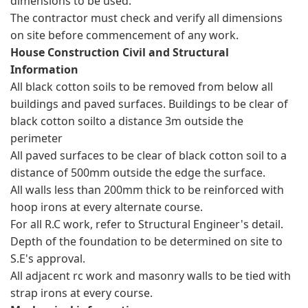
dimensions to be used.
The contractor must check and verify all dimensions
on site before commencement of any work.
House Construction Civil and Structural
Information
All black cotton soils to be removed from below all
buildings and paved surfaces. Buildings to be clear of
black cotton soilto a distance 3m outside the
perimeter
All paved surfaces to be clear of black cotton soil to a
distance of 500mm outside the edge the surface.
All walls less than 200mm thick to be reinforced with
hoop irons at every alternate course.
For all R.C work, refer to Structural Engineer's detail.
Depth of the foundation to be determined on site to
S.E's approval.
All adjacent rc work and masonry walls to be tied with
strap irons at every course.