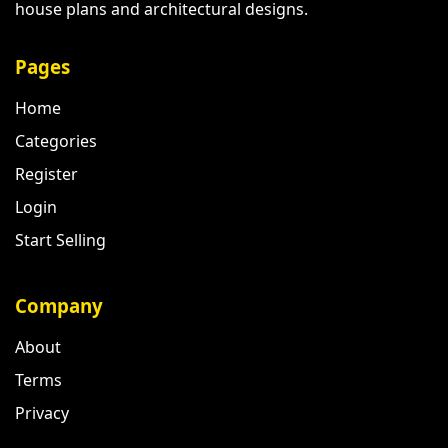
house plans and architectural designs.
Pages
Home
Categories
Register
Login
Start Selling
Company
About
Terms
Privacy