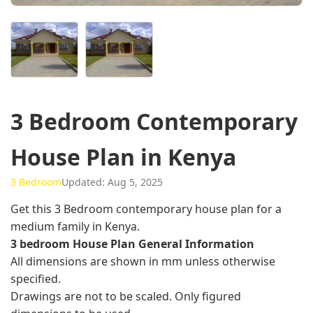
3 Bedroom Contemporary
House Plan in Kenya
3 Bedroom
Updated: Aug 5, 2025
Get this 3 Bedroom contemporary house plan for a
medium family in Kenya.
3 bedroom House Plan General Information
All dimensions are shown in mm unless otherwise
specified.
Drawings are not to be scaled. Only figured