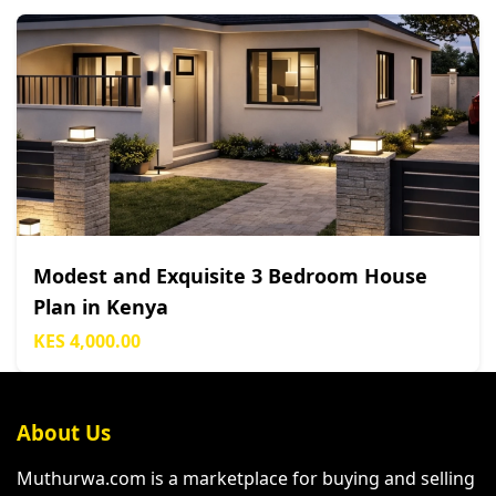
Modest and Exquisite 3 Bedroom House
Plan in Kenya
KES 4,000.00
About Us
Muthurwa.com is a marketplace for buying and selling