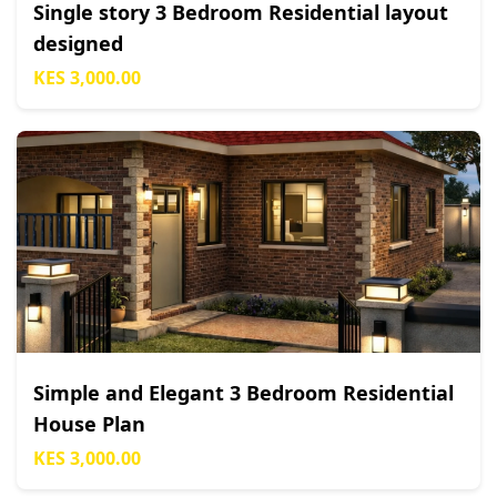
Single story 3 Bedroom Residential layout
designed
KES 3,000.00
Simple and Elegant 3 Bedroom Residential
House Plan
KES 3,000.00