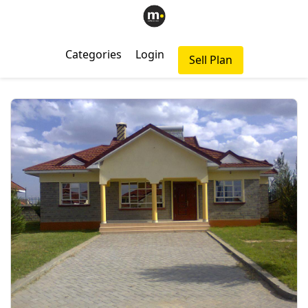
Categories
Login
Sell Plan