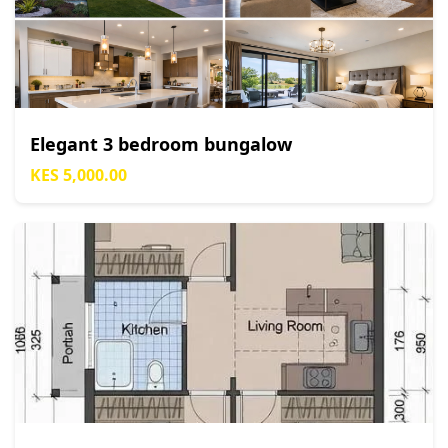
Elegant 3 bedroom bungalow
KES 5,000.00