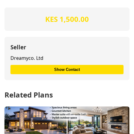
KES 1,500.00
Seller
Dreamyco. Ltd
Show Contact
Related Plans