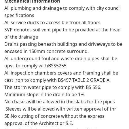
Mechanical information
All plumbing and drainage to comply with city council
specifications
All service ducts to accessible from all floors
SVP denotes soil vent pipe to be provided at the head
of the drainage
Drains passing beneath buildings and driveways to be
encased in 150mm concrete surround.
All underground foul and waste drain pipes shall be
upvc to comply withBSS5255
All inspection chambers covers and framing shall be
cast iron to comply with BS497 TABLE 2 GRADE A.
The storm water pipe to comply with BS 556.
Minimum slope in the drain to be 1%.
No chases will be allowed in the slabs for the pipes
.Sleeves will be allowed with written approval of thr
SE.No cutting of concrete without the express
approval of the Architect or S.E.