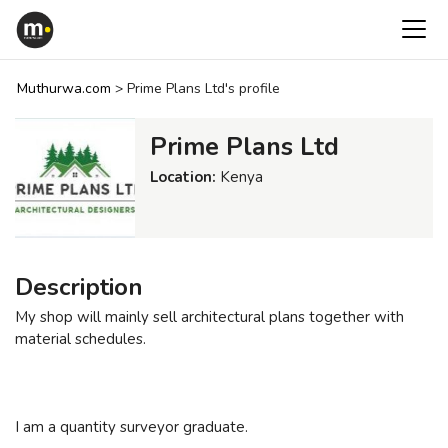
Muthurwa.com
>
Prime Plans Ltd's profile
Prime Plans Ltd
Location:
Kenya
Description
My shop will mainly sell architectural plans together with
material schedules.
I am a quantity surveyor graduate.