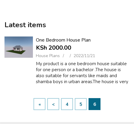
Latest items
One Bedroom House Plan
KSh 2000.00
House Plans
2022/11/21
My product is a one bedroom house suitable
for one person or a bachelor .The house is
also suitable for servants like maids and
shamba boys in urban areas.The house is very
spacious and comfortable. MY ground floor
plan comprises of one bedroom,a ki...
«
<
4
5
6