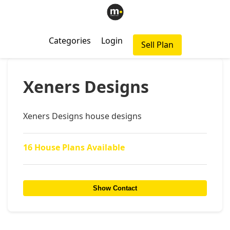
Categories
Login
Sell Plan
Xeners Designs
Xeners Designs house designs
16 House Plans Available
Show Contact