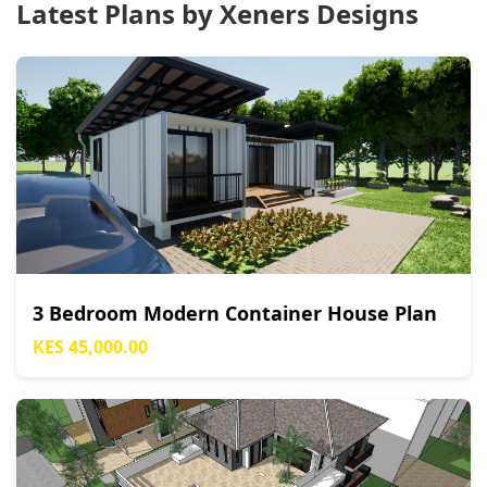
Latest Plans by Xeners Designs
3 Bedroom Modern Container House Plan
KES 45,000.00