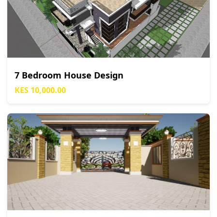
7 Bedroom House Design
KES 10,000.00