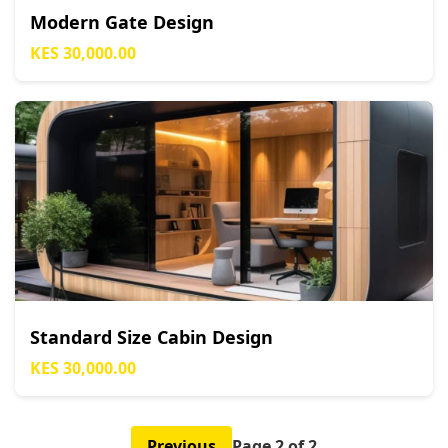
Modern Gate Design
KES 30,000.00
Standard Size Cabin Design
KES 30,000.00
Previous
Page 2 of 2