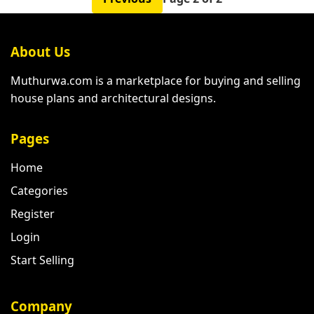
About Us
Muthurwa.com is a marketplace for buying and selling
house plans and architectural designs.
Pages
Home
Categories
Register
Login
Start Selling
Company