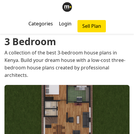
Categories
Login
Sell Plan
3 Bedroom
A collection of the best 3-bedroom house plans in
Kenya. Build your dream house with a low-cost three-
bedroom house plans created by professional
architects.