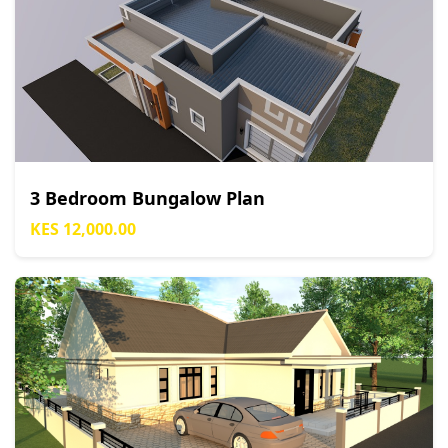
3 Bedroom Bungalow Plan
KES 12,000.00