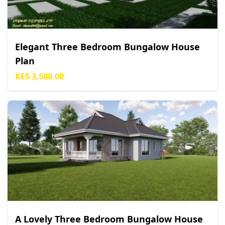
Elegant Three Bedroom Bungalow House
Plan
KES 3,500.00
A Lovely Three Bedroom Bungalow House