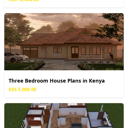
Three Bedroom House Plans in Kenya
KES 5,000.00