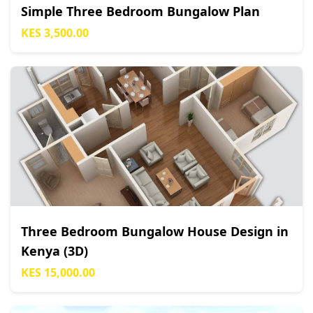
Simple Three Bedroom Bungalow Plan
KES 3,500.00
Three Bedroom Bungalow House Design in
Kenya (3D)
KES 15,000.00