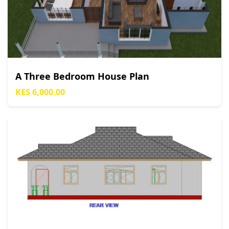
A Three Bedroom House Plan
KES 6,000.00