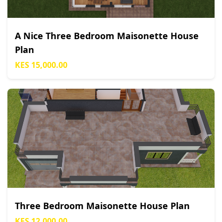
A Nice Three Bedroom Maisonette House
Plan
KES 15,000.00
Three Bedroom Maisonette House Plan
KES 12,000.00