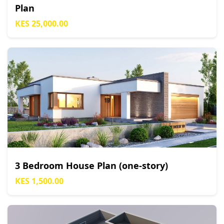
Plan
KES 25,000.00
3 Bedroom House Plan (one-story)
KES 1,500.00