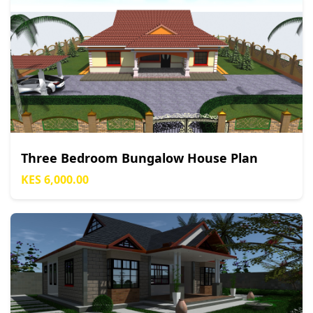
Three Bedroom Bungalow House Plan
KES 6,000.00