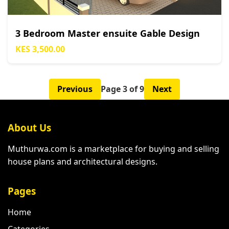
3 Bedroom Master ensuite Gable Design
KES 3,500.00
Previous
Page 3 of 9
Next
About Us
Muthurwa.com is a marketplace for buying and selling
house plans and architectural designs.
Pages
Home