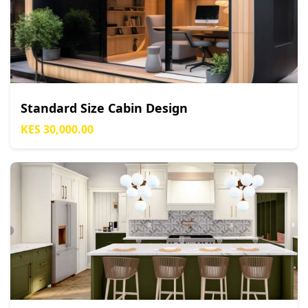
Standard Size Cabin Design
KES 30,000.00