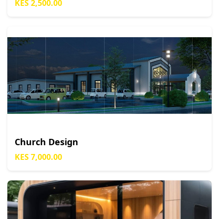
KES 2,500.00
Church Design
KES 7,000.00