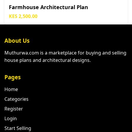
Farmhouse Architectural Plan
KES 2,500.00
About Us
Muthurwa.com is a marketplace for buying and selling
house plans and architectural designs.
Pages
Home
Categories
Register
Login
Start Selling