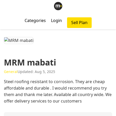
Categories
Login
Sell Plan
MRM mabati
General
Updated: Aug 5, 2025
Steel roofing resistant to corrosion. They are cheap
affordable and durable . I would recommend you try
them and thank me later. Available all country wide. We
offer delivery services to our customers