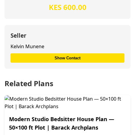
KES 600.00
Seller
Kelvin Munene
Show Contact
Related Plans
Modern Studio Bedsitter House Plan —
50×100 ft Plot | Barack Archplans