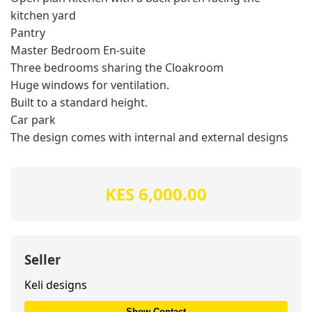
kitchen yard
Pantry
Master Bedroom En-suite
Three bedrooms sharing the Cloakroom
Huge windows for ventilation.
Built to a standard height.
Car park
The design comes with internal and external designs
KES 6,000.00
Seller
Keli designs
Show Contact