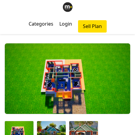
Categories
Login
Sell Plan