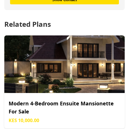
Related Plans
Modern 4-Bedroom Ensuite Mansionette
For Sale
KES 10,000.00