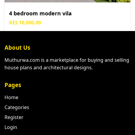
4 bedroom modern vila
KES 10,000.00
About Us
Muthurwa.com is a marketplace for buying and selling
house plans and architectural designs.
Pages
Home
Categories
Register
Login