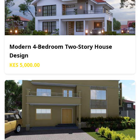
Modern 4-Bedroom Two-Story House
Design
KES 5,000.00