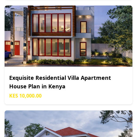
Exquisite Residential Villa Apartment
House Plan in Kenya
KES 10,000.00