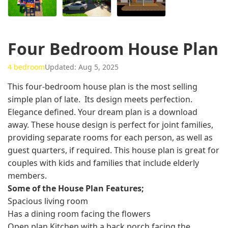
Four Bedroom House Plan
4 bedroom
Updated: Aug 5, 2025
This four-bedroom house plan is the most selling
simple plan of late. Its design meets perfection.
Elegance defined. Your dream plan is a download
away. These house design is perfect for joint families,
providing separate rooms for each person, as well as
guest quarters, if required. This house plan is great for
couples with kids and families that include elderly
members.
Some of the House Plan Features;
Spacious living room
Has a dining room facing the flowers
Open plan Kitchen with a back porch facing the