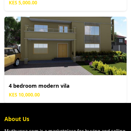
KES 5,000.00
4 bedroom modern vila
KES 10,000.00
About Us
Muthurwa.com is a marketplace for buying and selling