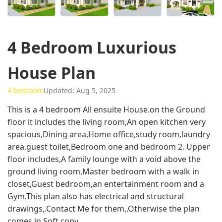
4 Bedroom Luxurious
House Plan
4 bedroom
Updated: Aug 5, 2025
This is a 4 bedroom All ensuite House.on the Ground
floor it includes the living room,An open kitchen very
spacious,Dining area,Home office,study room,laundry
area,guest toilet,Bedroom one and bedroom 2. Upper
floor includes,A family lounge with a void above the
ground living room,Master bedroom with a walk in
closet,Guest bedroom,an entertainment room and a
Gym.This plan also has electrical and structural
drawings,.Contact Me for them,.Otherwise the plan
comes in Soft copy.