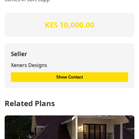
KES 10,000.00
Seller
Xeners Designs
Show Contact
Related Plans