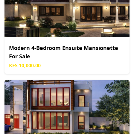
Modern 4-Bedroom Ensuite Mansionette
For Sale
KES 10,000.00