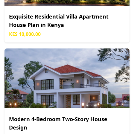
Exquisite Residential Villa Apartment
House Plan in Kenya
KES 10,000.00
Modern 4-Bedroom Two-Story House
Design