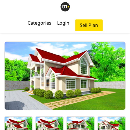
Categories
Login
Sell Plan