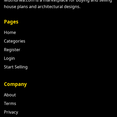
house plans and architectural designs.
Pages
Home
Categories
Register
Login
Start Selling
Company
About
Terms
Privacy