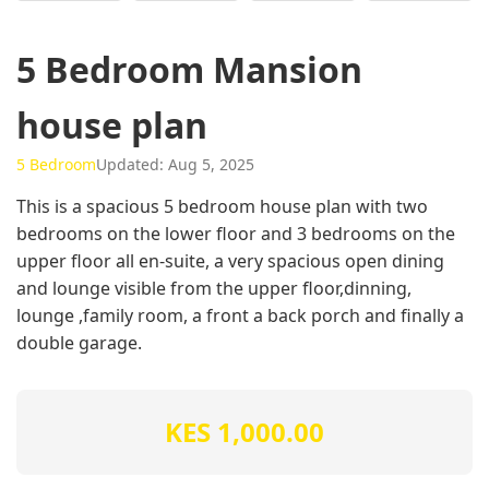
5 Bedroom Mansion
house plan
5 Bedroom
Updated: Aug 5, 2025
This is a spacious 5 bedroom house plan with two
bedrooms on the lower floor and 3 bedrooms on the
upper floor all en-suite, a very spacious open dining
and lounge visible from the upper floor,dinning,
lounge ,family room, a front a back porch and finally a
double garage.
KES 1,000.00