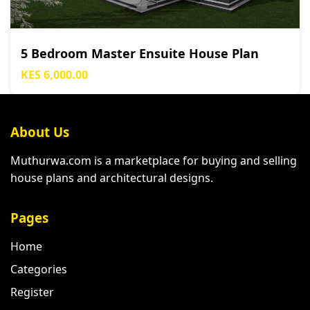
5 Bedroom Master Ensuite House Plan
KES 6,000.00
About Us
Muthurwa.com is a marketplace for buying and selling
house plans and architectural designs.
Pages
Home
Categories
Register