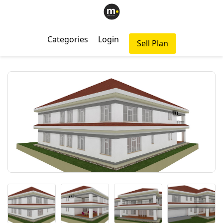
Categories
Login
Sell Plan