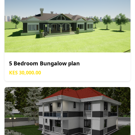
5 Bedroom Bungalow plan
KES 30,000.00