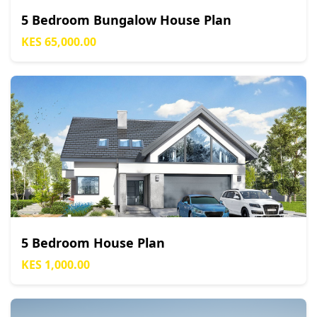
5 Bedroom Bungalow House Plan
KES 65,000.00
5 Bedroom House Plan
KES 1,000.00