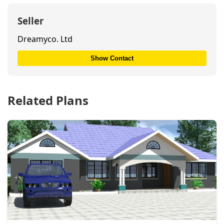
Seller
Dreamyco. Ltd
Show Contact
Related Plans